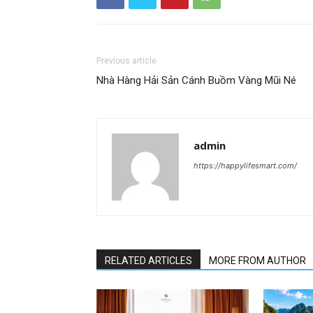
Previous article
Nhà Hàng Hải Sản Cánh Buồm Vàng Mũi Né
admin
https://happylifesmart.com/
RELATED ARTICLES
MORE FROM AUTHOR