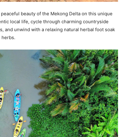
e peaceful beauty of the Mekong Delta on this unique
tic local life, cycle through charming countryside
, and unwind with a relaxing natural herbal foot soak
 herbs.