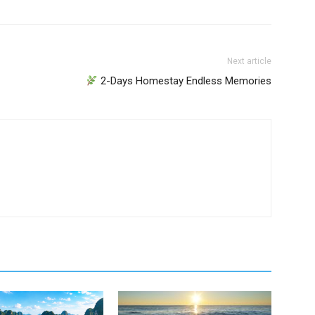
Next article
2-Days Homestay Endless Memories