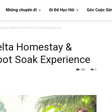
Những chuyến đi
Đi Để Học Hỏi
Góc Cuộc Số
tay & Natural Herbal Foot Soak Experience
lta Homestay &
oot Soak Experience
161
0