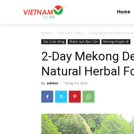
Home
Home
Góc Cuộc Sống
2-Day Mekong Delta Homes
Góc Cuộc Sống
Khách Sạn Bạn Cần
Những chuyến đi
2-Day Mekong De
Natural Herbal F
By
admin
-
Tháng 6 4, 2026