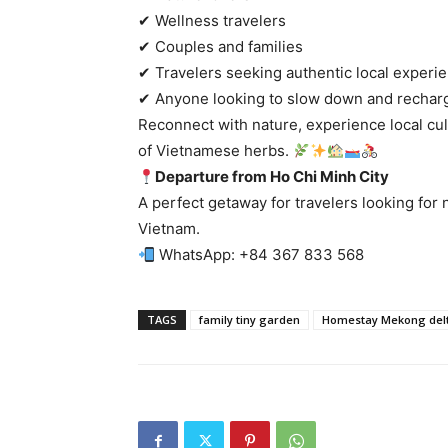
✔ Wellness travelers
✔ Couples and families
✔ Travelers seeking authentic local experi
✔ Anyone looking to slow down and recharg
Reconnect with nature, experience local cu
of Vietnamese herbs.
Departure from Ho Chi Minh City
A perfect getaway for travelers looking for 
Vietnam.
WhatsApp: +84 367 833 568
TAGS
family tiny garden
Homestay Mekong del