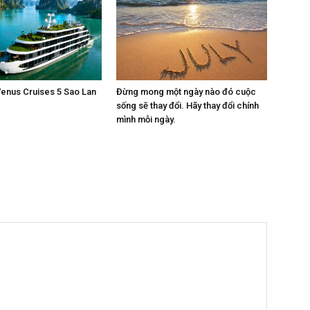
enus Cruises 5 Sao Lan
Đừng mong một ngày nào đó cuộc
sống sẽ thay đổi. Hãy thay đổi chính
mình mỗi ngày.