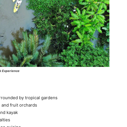
k Experience
rrounded by tropical gardens
, and fruit orchards
and kayak
alties