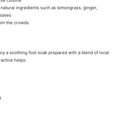
se cuisine
g natural ingredients such as lemongrass, ginger,
leaves
rom the crowds
joy a soothing foot soak prepared with a blend of local
ractice helps:
g