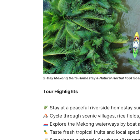
2-Day Mekong Delta Homestay & Natural Herbal Foot Soa
Tour Highlights
Stay at a peaceful riverside homestay su
Cycle through scenic villages, rice fields
Explore the Mekong waterways by boat 
Taste fresh tropical fruits and local speci