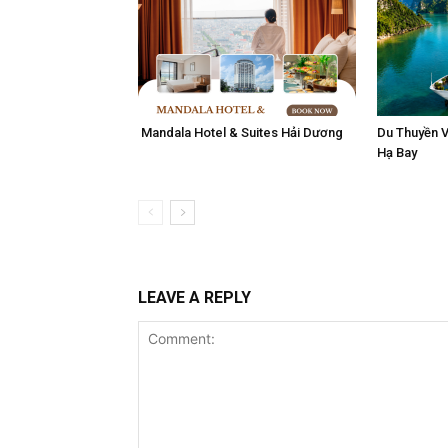
Mandala Hotel & Suites Hải Dương
Du Thuyền V
Hạ Bay
LEAVE A REPLY