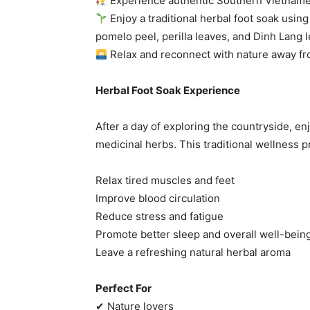
Experience authentic Southern Vietname
Enjoy a traditional herbal foot soak usin
pomelo peel, perilla leaves, and Dinh Lang 
Relax and reconnect with nature away f
Herbal Foot Soak Experience
After a day of exploring the countryside, en
medicinal herbs. This traditional wellness p
Relax tired muscles and feet
Improve blood circulation
Reduce stress and fatigue
Promote better sleep and overall well-bein
Leave a refreshing natural herbal aroma
Perfect For
✔ Nature lovers