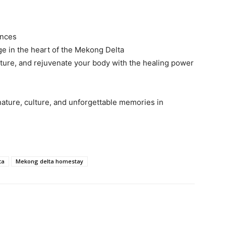
ences
e in the heart of the Mekong Delta
lture, and rejuvenate your body with the healing power
nature, culture, and unforgettable memories in
ta
Mekong delta homestay