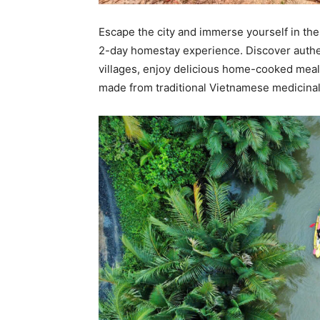
Escape the city and immerse yourself in th
2-day homestay experience. Discover authen
villages, enjoy delicious home-cooked meals
made from traditional Vietnamese medicinal